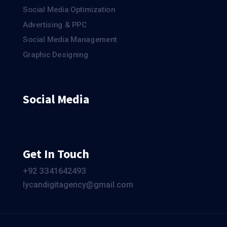
Social Media Optimization
Advertising & PPC
Social Media Management
Graphic Designing
Social Media
Get In Touch
+92 ЗЗ4164249З
lycandigitagency@gmail.com