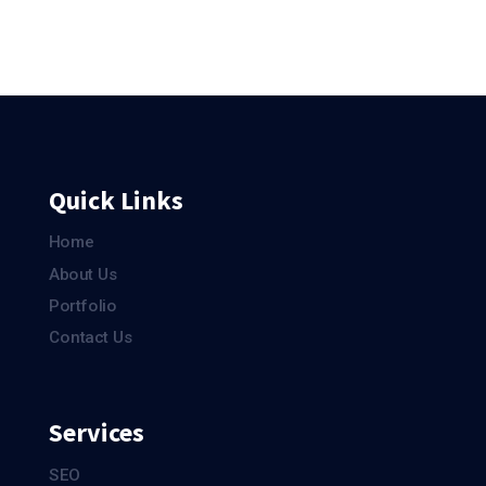
Quick Links
Home
About Us
Portfolio
Contact Us
Services
SEO