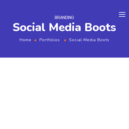
BRANDING
Social Media Boots
Home
Portfolios
Social Media Boots
From the designers and engineers who are
creating the next generation of web and
mobile experiences, to anyone putting a