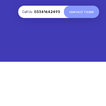
03341642493
Call Us:
CONTACT TODAY