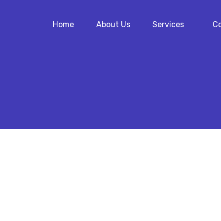
Home
About Us
Services
Co