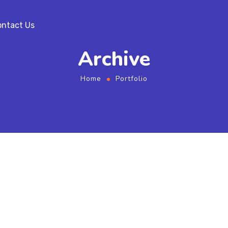
ntact Us
Archive
Home
Portfolio