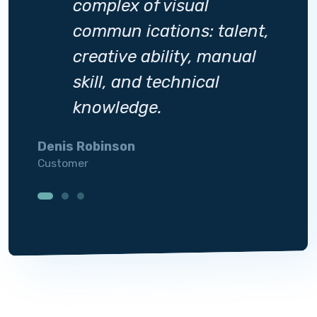
complex of visual
ent,
commun ications: talent,
al
creative ability, manual
skill, and technical
knowledge.
Denis Robinson
Silvi
Customer
Custo