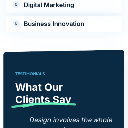
Digital Marketing
Business Innovation
TESTIMONIALS
What Our
Clients Say
whole
Design involves the whole