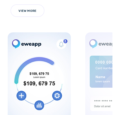
VIEW MORE