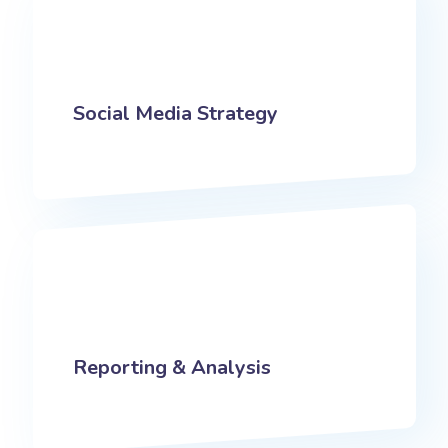
Social Media Strategy
Reporting & Analysis