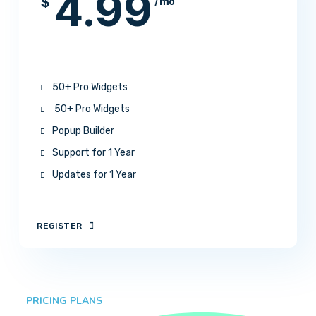
4.99
$
/ mo
50+ Pro Widgets
50+ Pro Widgets
Popup Builder
Support for 1 Year
Updates for 1 Year
REGISTER
PRICING PLANS