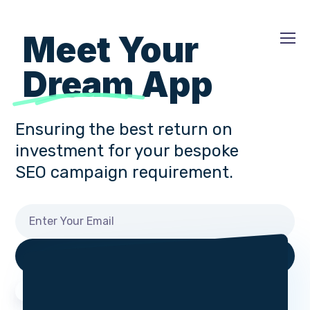
Meet Your
Dream
App
Ensuring the best return on
investment for your bespoke
SEO campaign requirement.