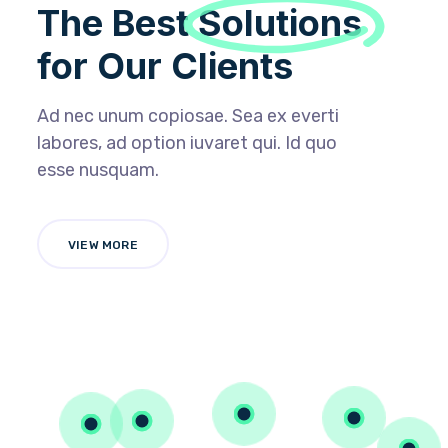
The Best
Solutions
for Our Clients
Ad nec unum copiosae. Sea ex everti
labores, ad option iuvaret qui. Id quo
esse nusquam.
VIEW MORE