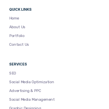
QUICK LINKS
Home
About Us
Portfolio
Contact Us
SERVICES
SEO
Social Media Optimization
Advertising & PPC
Social Media Management
Graphic Designing