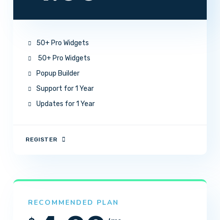
50+ Pro Widgets
50+ Pro Widgets
Popup Builder
Support for 1 Year
Updates for 1 Year
REGISTER
RECOMMENDED PLAN