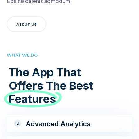
Eos ne delenit admodum.
ABOUT US
WHAT WE DO
The App That
Offers The Best
Features
Advanced Analytics