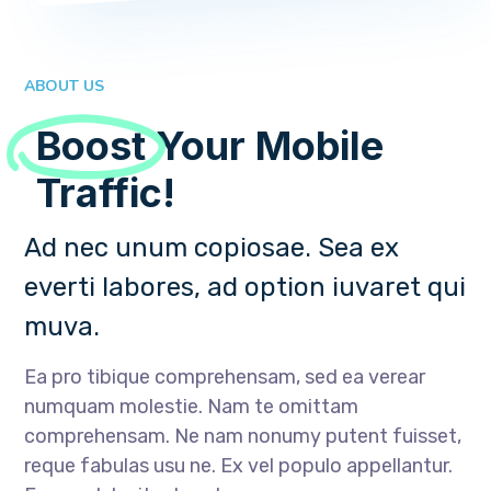
ABOUT US
Boost
Your Mobile
Traffic!
Ad nec unum copiosae. Sea ex
everti labores, ad option iuvaret qui
muva.
Ea pro tibique comprehensam, sed ea verear
numquam molestie. Nam te omittam
comprehensam. Ne nam nonumy putent fuisset,
reque fabulas usu ne. Ex vel populo appellantur.