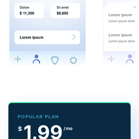
POPULAR PLAN
1.99
$
/ mo