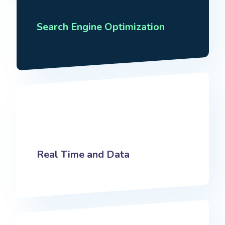
Search Engine Optimization
Real Time and Data