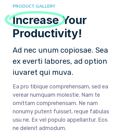
PRODUCT GALLERY
Increase
Your
Productivity!
Ad nec unum copiosae. Sea
ex everti labores, ad option
iuvaret qui muva.
Ea pro tibique comprehensam, sed ea
verear numquam molestie. Nam te
omittam comprehensam. Ne nam
nonumy putent fuisset, reque fabulas
usu ne. Ex vel populo appellantur. Eos
ne delenit admodum.