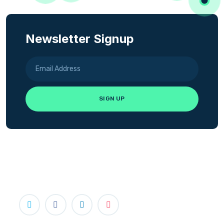
Newsletter Signup